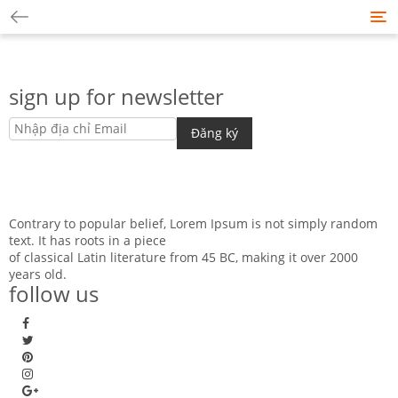
Tog
nav
sign up for newsletter
Contrary to popular belief, Lorem Ipsum is not simply random
text. It has roots in a piece
of classical Latin literature from 45 BC, making it over 2000
years old.
follow us