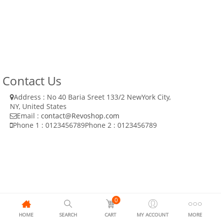
Contact Us
Address : No 40 Baria Sreet 133/2 NewYork City,
NY, United States
Email :
contact@Revoshop.com
Phone 1 : 0123456789
Phone 2 : 0123456789
0
HOME
SEARCH
CART
MY ACCOUNT
MORE