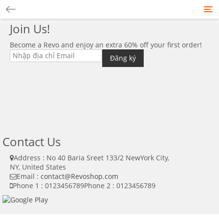
Tog
nav
Join Us!
Become a Revo and enjoy an extra 60% off your first order!
Contact Us
Address : No 40 Baria Sreet 133/2 NewYork City,
NY, United States
Email :
contact@Revoshop.com
Phone 1 : 0123456789
Phone 2 : 0123456789