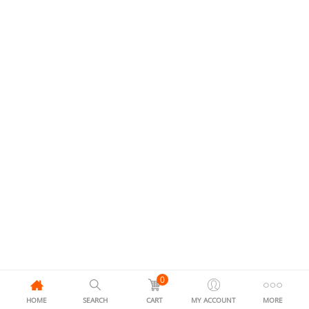
0
HOME
SEARCH
CART
MY ACCOUNT
MORE